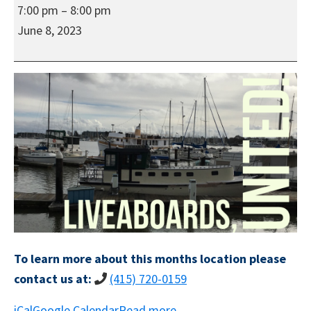
Liveaboards,
7:00 pm
–
8:00 pm
United!'s
June 8, 2023
Regular
Social
In-
Person
Meeting
To learn more about this months location please
contact us at:
(415) 720-0159
iCal
Google Calendar
Read more