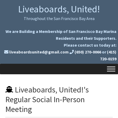
Skip
Skip
Liveaboards, United!
to
to
primary
main
Throughout the San Francisco Bay Area
navigation
content
We are Building a Membership of San Francisco Bay Marina
Residents and their Supporters.
Please contact us today at:
liveaboardsunited@gmail.com
(650) 270-0066
or
(415)
720-0159
Liveaboards, United!'s
Regular Social In-Person
Meeting