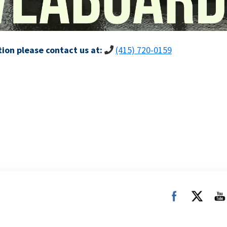
ion please contact us at:
(415) 720-0159