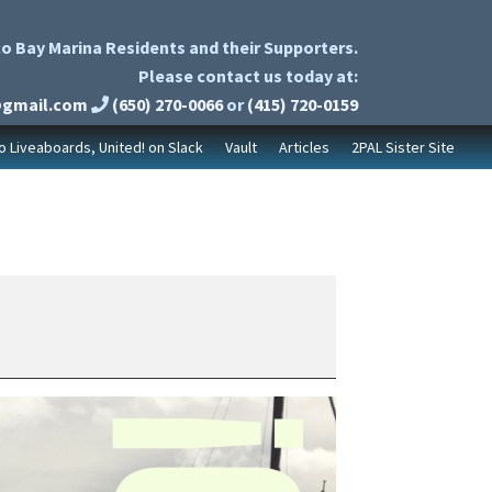
o Bay Marina Residents and their Supporters.
Please contact us today at:
@gmail.com
(650) 270-0066
or
(415) 720-0159
to Liveaboards, United! on Slack
Vault
Articles
2PAL Sister Site