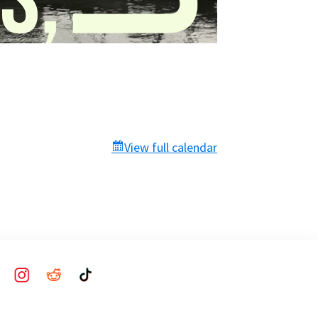
View full calendar