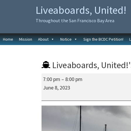
Skip
Skip
Liveaboards, United!
to
to
primary
main
Throughout the San Francisco Bay Area
navigation
content
Home
Mission
About
Notice
Sign the BCDC Petition!
Liveaboards, United!'
Liveaboards,
7:00 pm
–
8:00 pm
United!'s
June 8, 2023
Regular
Social
In-
Person
Meeting