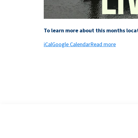
To learn more about this months locat
iCal
Google Calendar
Read more