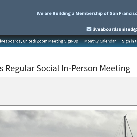
We are Building a Membership of San Francisc
liveaboardsunited
Liveaboards, United! Zoom Meeting Sign-Up
Monthly Calendar
Sign in 
s Regular Social In-Person Meeting